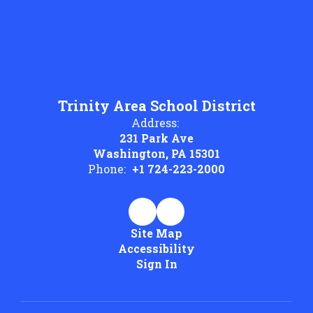
Trinity Area School District
Address:
231 Park Ave
Washington, PA 15301
Phone:
+1 724-223-2000
Site Map
Accessibility
Sign In