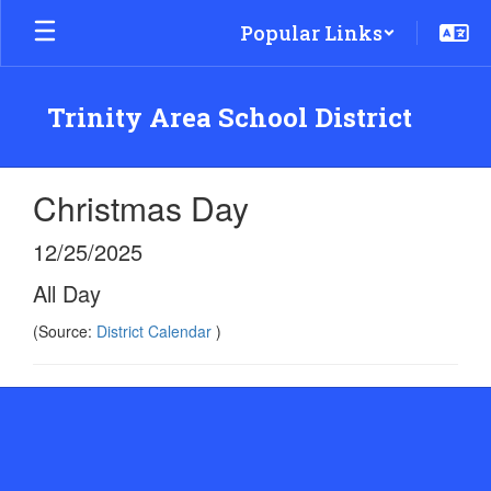
Skip
Popular Links
to
main
content
Trinity Area School District
Christmas Day
12/25/2025
All Day
(Source:
District Calendar
)