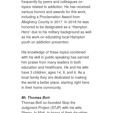
frequently by peers and colleagues on
topics related to addiction. He has received
various honors and awards for this work,
including a Proclamation Award from
Allegheny County in 2017. In 2018 he was
honored to be designated as a “Hampton
Hero” due to his military background as well
as his work on educating local Hampton
youth on addiction prevention.
His knowledge of these topics combined
with his skill in public speaking has earned
him praise from many leaders in both
education and healthcare. He and his wife
have 3 children; ages 14, 9, and 6. As a
local family they are dedicated to making
the world a better place, starting right here
in their home community.
Mr. Thomas Bott
Thomas Bott co-founded Stop the
Judgment Project (STJP) with his wife,
Sherry Jo Matt, in honor of their daughter