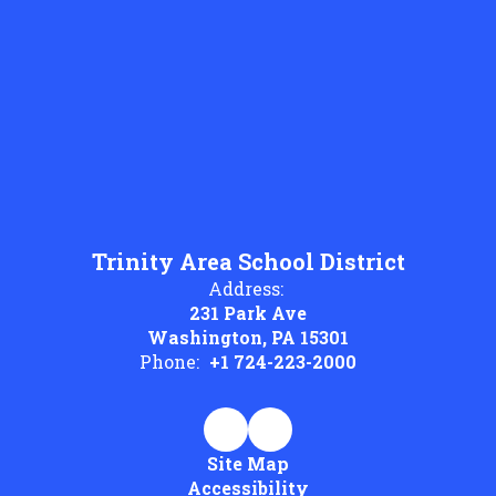
Trinity Area School District
Address:
231 Park Ave
Washington, PA 15301
Phone:
+1 724-223-2000
Site Map
Accessibility