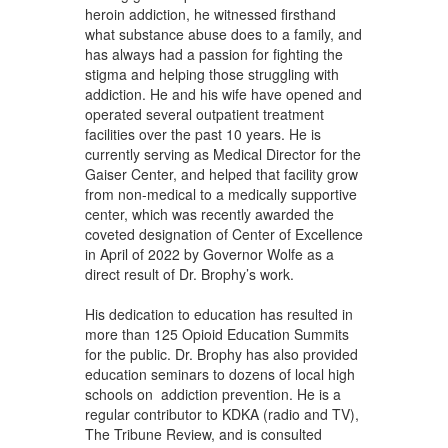
heroin addiction, he witnessed firsthand
what substance abuse does to a family, and
has always had a passion for fighting the
stigma and helping those struggling with
addiction. He and his wife have opened and
operated several outpatient treatment
facilities over the past 10 years. He is
currently serving as Medical Director for the
Gaiser Center, and helped that facility grow
from non-medical to a medically supportive
center, which was recently awarded the
coveted designation of Center of Excellence
in April of 2022 by Governor Wolfe as a
direct result of Dr. Brophy’s work.
His dedication to education has resulted in
more than 125 Opioid Education Summits
for the public. Dr. Brophy has also provided
education seminars to dozens of local high
schools on addiction prevention. He is a
regular contributor to KDKA (radio and TV),
The Tribune Review, and is consulted