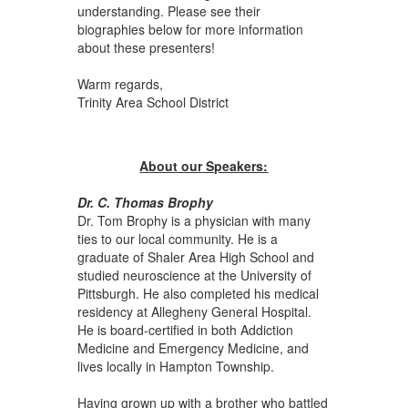
understanding. Please see their
biographies below for more information
about these presenters!
Warm regards,
Trinity Area School District
About our Speakers:
Dr. C. Thomas Brophy
Dr. Tom Brophy is a physician with many
ties to our local community. He is a
graduate of Shaler Area High School and
studied neuroscience at the University of
Pittsburgh. He also completed his medical
residency at Allegheny General Hospital.
He is board-certified in both Addiction
Medicine and Emergency Medicine, and
lives locally in Hampton Township.
Having grown up with a brother who battled