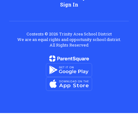
Sign In
Contents © 2026 Trinity Area School District
We are an equal rights and opportunity school district.
All Rights Reserved