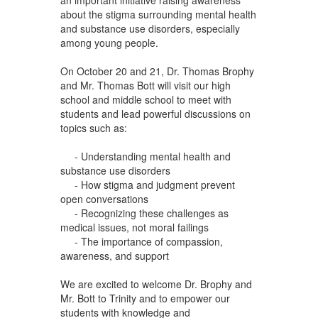
about the stigma surrounding mental health
and substance use disorders, especially
among young people.
On October 20 and 21, Dr. Thomas Brophy
and Mr. Thomas Bott will visit our high
school and middle school to meet with
students and lead powerful discussions on
topics such as:
- Understanding mental health and
substance use disorders
- How stigma and judgment prevent
open conversations
- Recognizing these challenges as
medical issues, not moral failings
- The importance of compassion,
awareness, and support
We are excited to welcome Dr. Brophy and
Mr. Bott to Trinity and to empower our
students with knowledge and