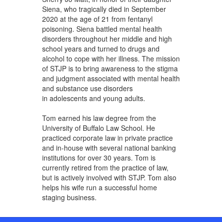
Siena, who tragically died in September
2020 at the age of 21 from fentanyl
poisoning. Siena battled mental health
disorders throughout her middle and high
school years and turned to drugs and
alcohol to cope with her illness. The mission
of STJP is to bring awareness to the stigma
and judgment associated with mental health
and substance use disorders
in adolescents and young adults.
Tom earned his law degree from the
University of Buffalo Law School. He
practiced corporate law in private practice
and in-house with several national banking
institutions for over 30 years. Tom is
currently retired from the practice of law,
but is actively involved with STJP. Tom also
helps his wife run a successful home
staging business.