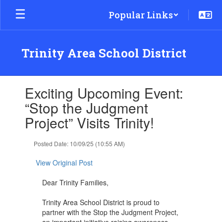
Skip
Popular Links
to
main
content
Trinity Area School District
Contains
Exciting Upcoming Event:
1
slides.
“Stop the Judgment
Use
Project” Visits Trinity!
the
next
and
Posted Date: 10/09/25 (10:55 AM)
previous
buttons
View Original Post
to
navigate.
Dear Trinity Families,
Trinity Area School District is proud to
partner with the Stop the Judgment Project,
an important initiative raising awareness