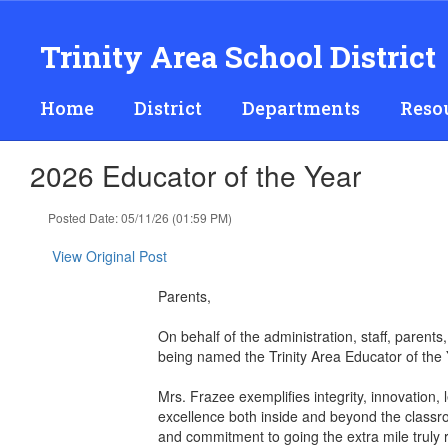
Skip
to
Trinity Area School District
main
content
Home
District
Departments
Reso
2026 Educator of the Year
Posted Date: 05/11/26 (01:59 PM)
View Original Post
Parents,
On behalf of the administration, staff, parent
being named the Trinity Area Educator of the 
Mrs. Frazee exemplifies integrity, innovation,
excellence both inside and beyond the classr
and commitment to going the extra mile truly r