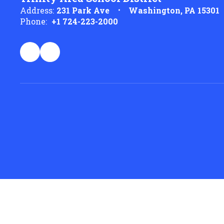
Address:
231 Park Ave
Washington, PA 15301
Phone:
+1 724-223-2000