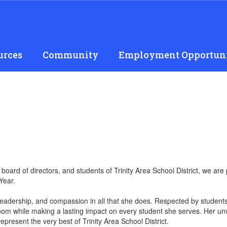
urces
Community
Employment Opportuni
s, board of directors, and students of Trinity Area School District, we 
Year.
 leadership, and compassion in all that she does. Respected by students
oom while making a lasting impact on every student she serves. Her unw
epresent the very best of Trinity Area School District.