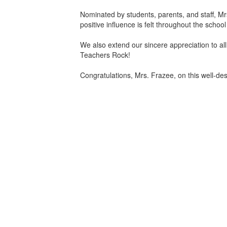
Nominated by students, parents, and staff, 
positive influence is felt throughout the scho
We also extend our sincere appreciation to all
Teachers Rock!
Congratulations, Mrs. Frazee, on this well-d