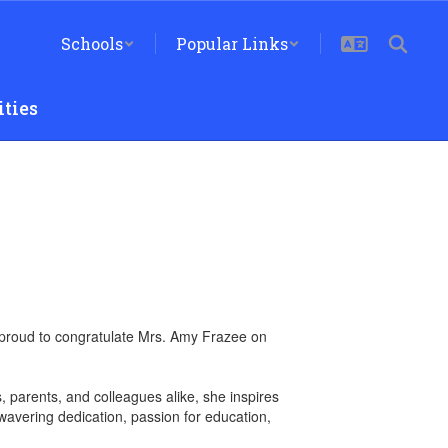
Schools
Popular Links
ties
are proud to congratulate Mrs. Amy Frazee on
, parents, and colleagues alike, she inspires
avering dedication, passion for education,