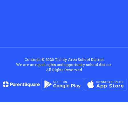
Contents © 2026 Trinity Area School District
We are an equal rights and opportunity school district.
All Rights Reserved