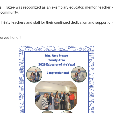
Mrs. Frazee was recognized as an exemplary educator, mentor, teacher
ol community.
 Trinity teachers and staff for their continued dedication and support of
eserved honor!