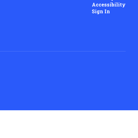
Accessibility
Sign In