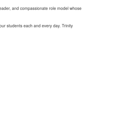
 leader, and compassionate role model whose
 our students each and every day. Trinity