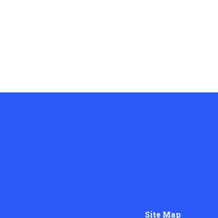
Site Map