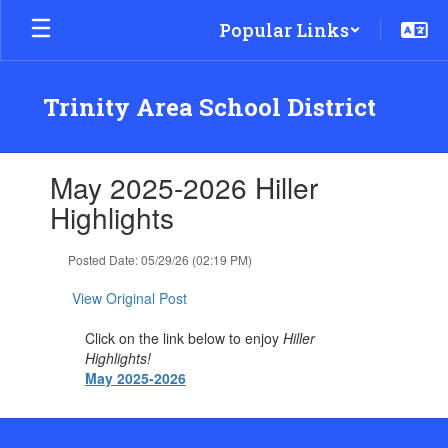
Skip
Popular Links
to
main
content
Trinity Area School District
Contains
May 2025-2026 Hiller
1
slides.
Highlights
Use
the
Posted Date: 05/29/26 (02:19 PM)
next
and
View Original Post
previous
buttons
Click on the link below to enjoy
Hiller
to
Highlights!
navigate.
May 2025-2026