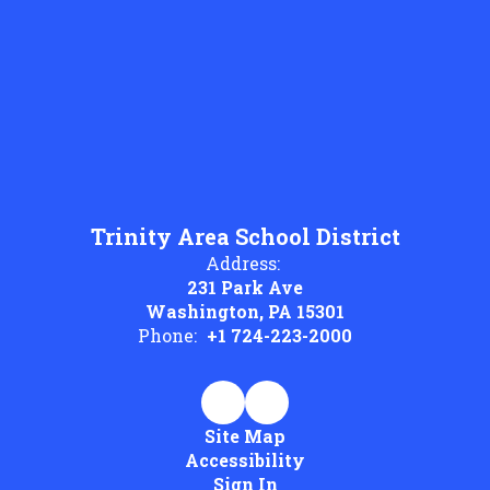
Trinity Area School District
Address:
231 Park Ave
Washington, PA 15301
Phone:
+1 724-223-2000
Site Map
Accessibility
Sign In