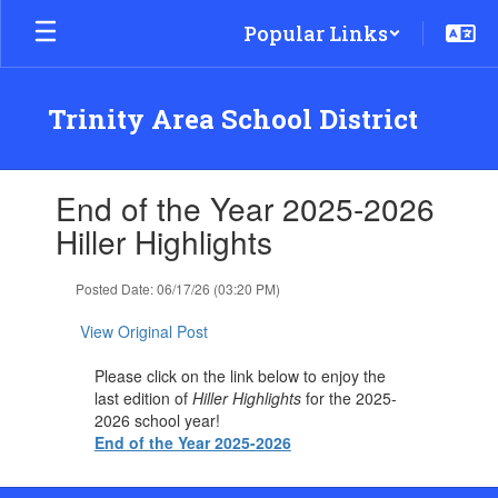
Skip
Popular Links
to
main
content
Trinity Area School District
Contains
End of the Year 2025-2026
1
slides.
Hiller Highlights
Use
the
Posted Date: 06/17/26 (03:20 PM)
next
and
View Original Post
previous
buttons
Please click on the link below to enjoy the
to
last edition of
Hiller Highlights
for the 2025-
navigate.
2026 school year!
End of the Year 2025-2026