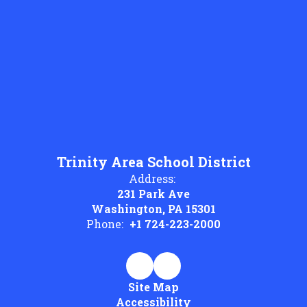
Trinity Area School District
Address:
231 Park Ave
Washington, PA 15301
Phone:
+1 724-223-2000
Site Map
Accessibility