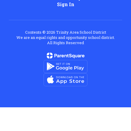
Sign In
Contents © 2026 Trinity Area School District
We are an equal rights and opportunity school district.
All Rights Reserved