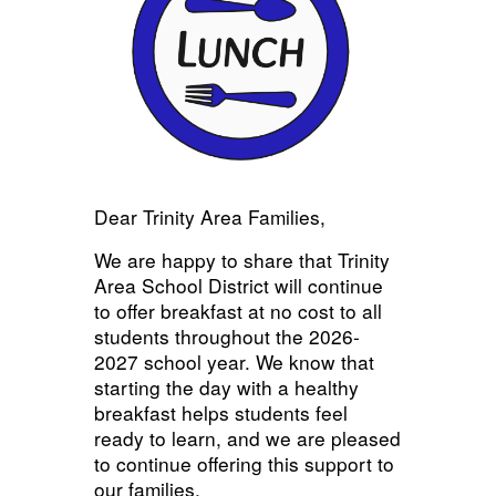
Dear Trinity Area Families,
We are happy to share that Trinity
Area School District will continue
to offer breakfast at no cost to all
students throughout the 2026-
2027 school year. We know that
starting the day with a healthy
breakfast helps students feel
ready to learn, and we are pleased
to continue offering this support to
our families.