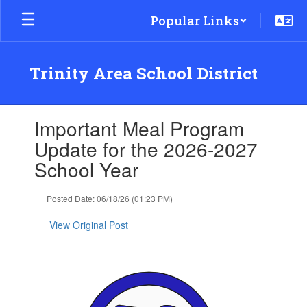
Skip
Popular Links
to
main
content
Trinity Area School District
Contains
Important Meal Program
1
slides.
Update for the 2026-2027
Use
School Year
the
next
and
Posted Date: 06/18/26 (01:23 PM)
previous
buttons
View Original Post
to
navigate.