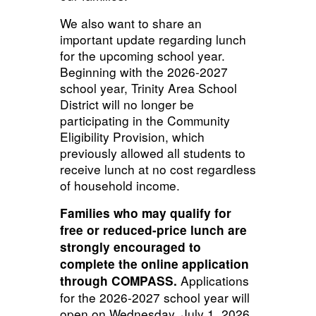
We also want to share an
important update regarding lunch
for the upcoming school year.
Beginning with the 2026-2027
school year, Trinity Area School
District will no longer be
participating in the Community
Eligibility Provision, which
previously allowed all students to
receive lunch at no cost regardless
of household income.
Families who may qualify for
free or reduced-price lunch are
strongly encouraged to
complete the online application
Applications
through COMPASS.
for the 2026-2027 school year will
open on Wednesday, July 1, 2026.