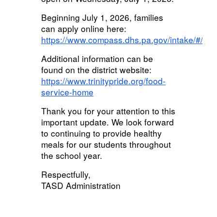
Beginning July 1, 2026, families
can apply online here:
https://www.compass.dhs.pa.gov/intake/#/get
Additional information can be
found on the district website:
https://www.trinitypride.org/food-
service-home
Thank you for your attention to this
important update. We look forward
to continuing to provide healthy
meals for our students throughout
the school year.
Respectfully,
TASD Administration