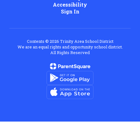
Accessibility
Sign In
Contents © 2026 Trinity Area School District
We are an equal rights and opportunity school district.
All Rights Reserved