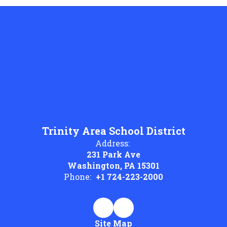
Trinity Area School District
Address:
231 Park Ave
Washington, PA 15301
Phone:
+1 724-223-2000
Site Map