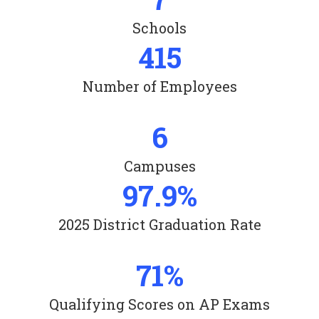
Schools
415
Number of Employees
6
Campuses
97.9%
2025 District Graduation Rate
71%
Qualifying Scores on AP Exams