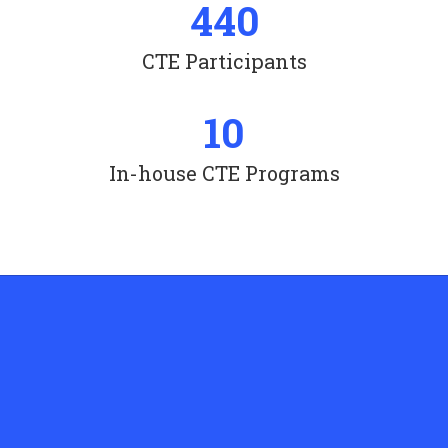
440
CTE Participants
10
In-house CTE Programs