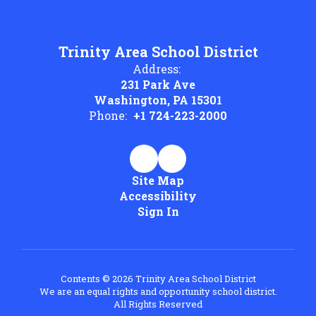
Trinity Area School District
Address:
231 Park Ave
Washington, PA 15301
Phone:
+1 724-223-2000
Site Map
Accessibility
Sign In
Contents © 2026 Trinity Area School District
We are an equal rights and opportunity school district.
All Rights Reserved