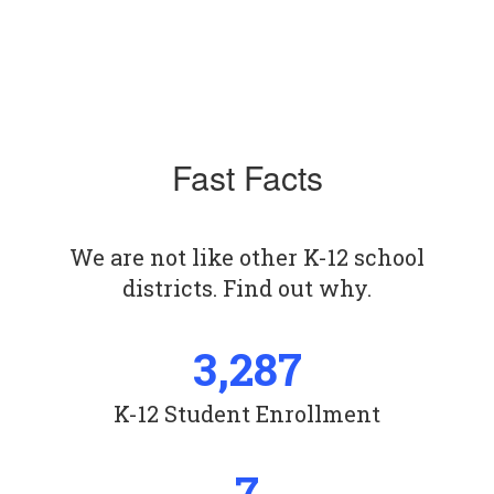
Fast Facts
We are not like other K-12 school
districts. Find out why.
3,287
K-12 Student Enrollment
7