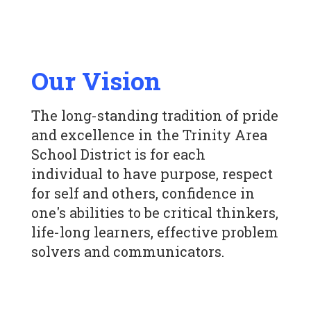
Our Vision
The long-standing tradition of pride
and excellence in the Trinity Area
School District is for each
individual to have purpose, respect
for self and others, confidence in
one's abilities to be critical thinkers,
life-long learners, effective problem
solvers and communicators.