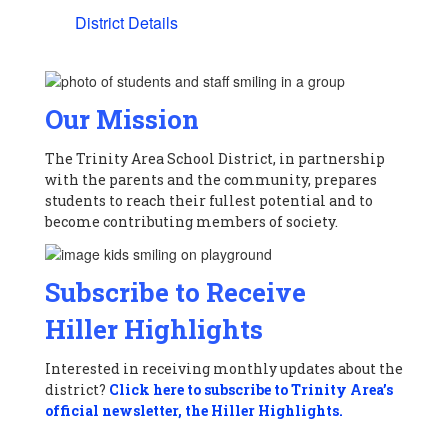
District Details
Our Mission
The Trinity Area School District, in partnership
with the parents and the community, prepares
students to reach their fullest potential and to
become contributing members of society.
Subscribe to Receive
Hiller Highlights
Interested in receiving monthly updates about the
district?
Click here to subscribe to Trinity Area’s
official newsletter, the Hiller Highlights.