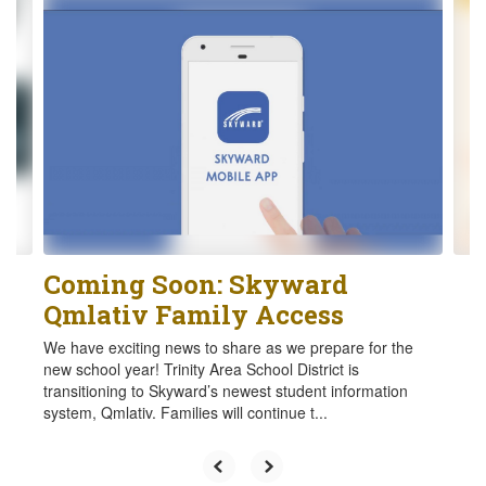
4
slides.
Use
the
next
and
previous
buttons
to
navigate.
Coming Soon: Skyward
Qmlativ Family Access
We have exciting news to share as we prepare for the
new school year! Trinity Area School District is
transitioning to Skyward’s newest student information
system, Qmlativ. Families will continue t...