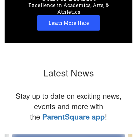
Excellence in Academics, Arts, &
Athletics
Learn More Here
Latest News
Stay up to date on exciting news,
events and more with
the
!
ParentSquare app
Contains