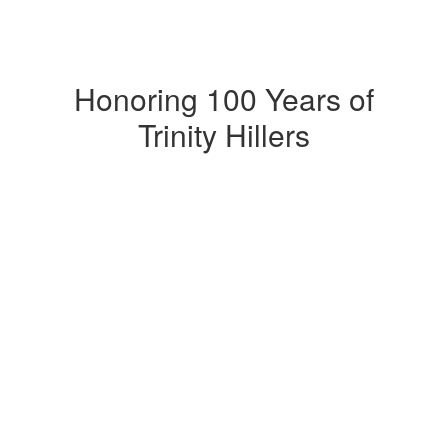
Honoring 100 Years of
Trinity Hillers
Upcoming Events
No events found at this time