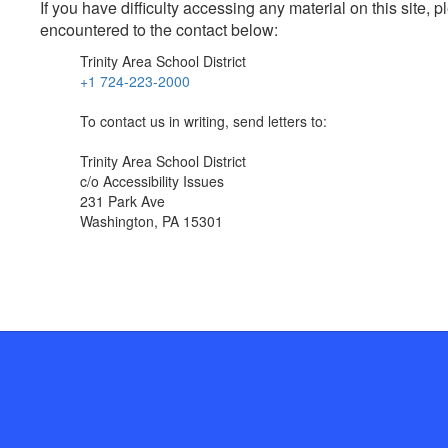
If you have difficulty accessing any material on this site
encountered to the contact below:
Trinity Area School District
+1 724-223-2000
To contact us in writing, send letters to:
Trinity Area School District
c/o Accessibility Issues
231 Park Ave
Washington, PA 15301