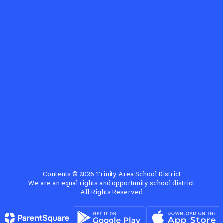
Contents © 2026 Trinity Area School District
We are an equal rights and opportunity school district.
All Rights Reserved