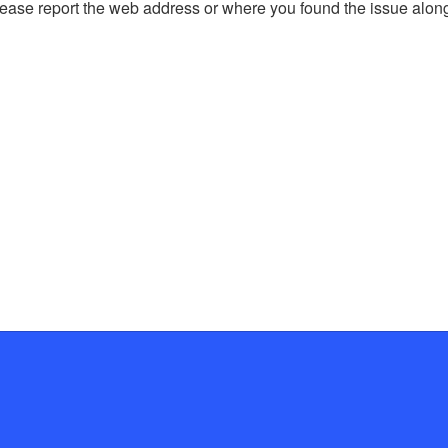
, please report the web address or where you found the issue alon