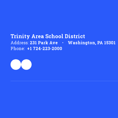
Trinity Area School District
Address:
231 Park Ave
Washington, PA 15301
Phone:
+1 724-223-2000