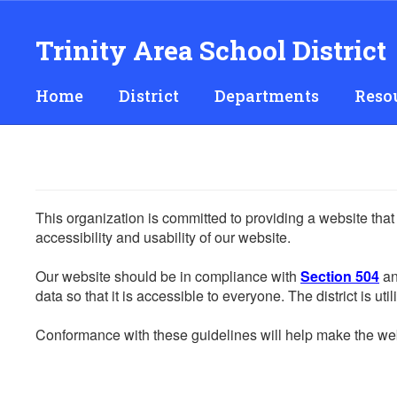
Skip
to
Trinity Area School District
main
content
Home
District
Departments
Reso
This organization is committed to providing a website that
accessibility and usability of our website.
Our website should be in compliance with
Section 504
an
data so that it is accessible to everyone. The district is uti
Conformance with these guidelines will help make the web 