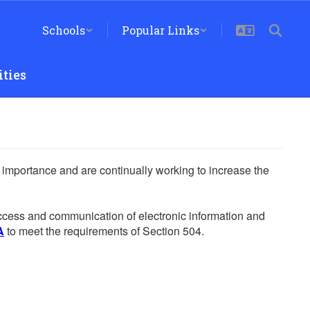
Schools
Popular Links
ties
he importance and are continually working to increase the
 access and communication of electronic information and
A
to meet the requirements of Section 504.