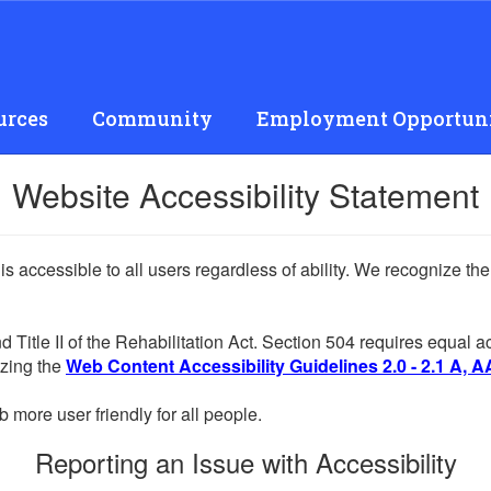
urces
Community
Employment Opportuni
Website Accessibility Statement
 is accessible to all users regardless of ability. We recognize t
d Title II of the Rehabilitation Act. Section 504 requires equal
lizing the
Web Content Accessibility Guidelines 2.0 - 2.1 A, A
more user friendly for all people.
Reporting an Issue with Accessibility