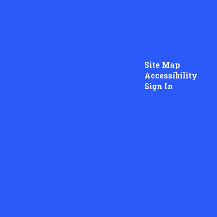
Site Map
Accessibility
Sign In