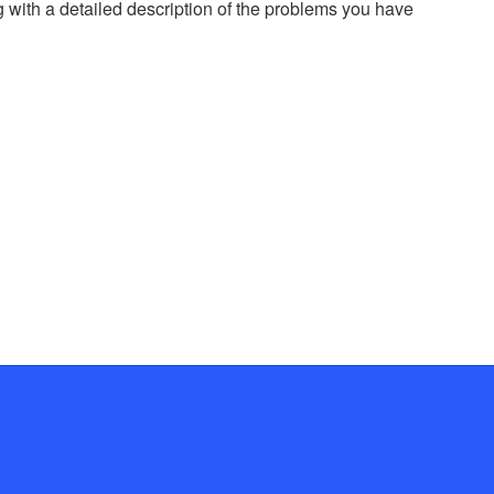
g with a detailed description of the problems you have