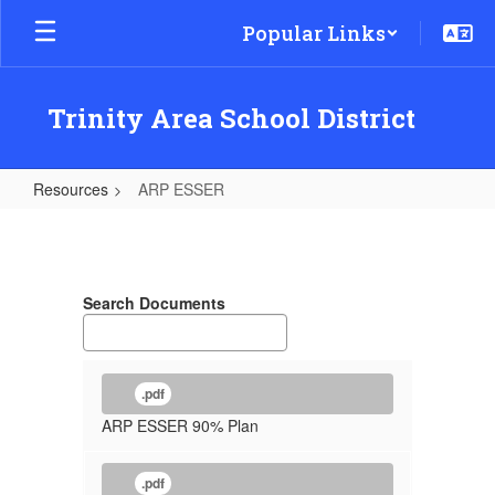
Skip
Popular Links
to
main
content
Trinity Area School District
Resources
ARP ESSER
ARP
ESSER
Search Documents
.pdf
ARP ESSER 90% Plan
.pdf