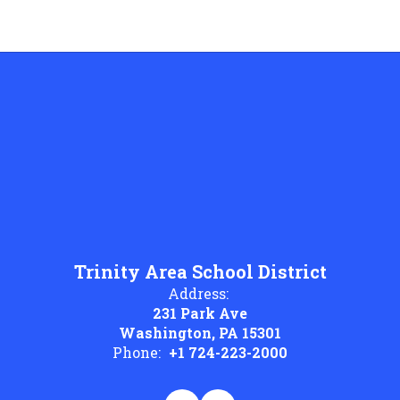
Trinity Area School District
Address:
231 Park Ave
Washington, PA 15301
Phone:
+1 724-223-2000