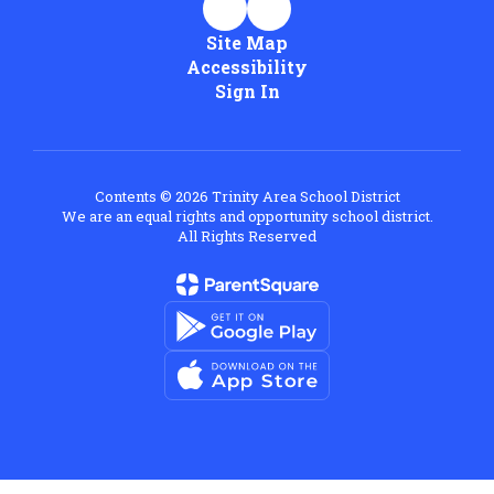
Site Map
Accessibility
Sign In
Contents © 2026 Trinity Area School District
We are an equal rights and opportunity school district.
All Rights Reserved