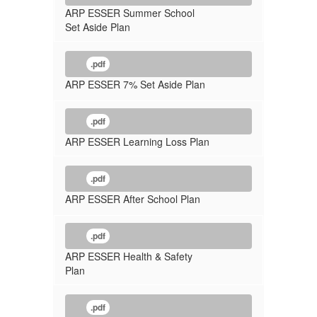
ARP ESSER Summer School
Set Aside Plan
.pdf
ARP ESSER 7% Set Aside Plan
.pdf
ARP ESSER Learning Loss Plan
.pdf
ARP ESSER After School Plan
.pdf
ARP ESSER Health & Safety
Plan
.pdf