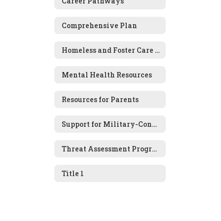
Career Pathways
Comprehensive Plan
Homeless and Foster Care Information
Mental Health Resources
Resources for Parents
Support for Military-Connected Families
Threat Assessment Program
Title 1