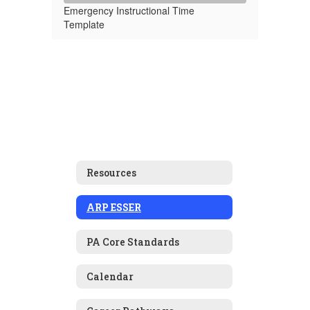
Emergency Instructional Time
Template
Resources
ARP ESSER
PA Core Standards
Calendar