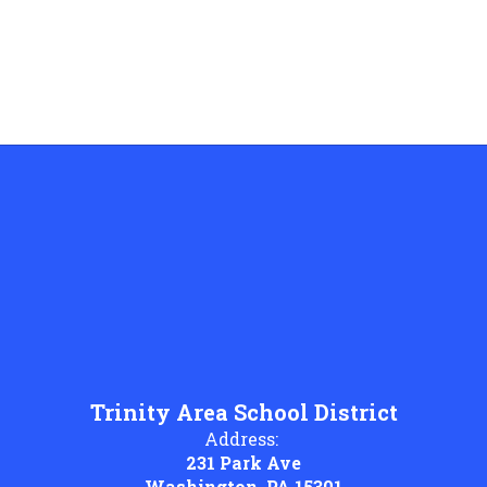
Trinity Area School District
Address:
231 Park Ave
Washington, PA 15301