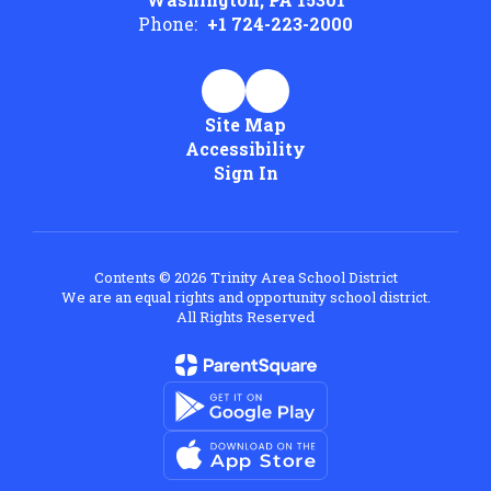
Phone:
+1 724-223-2000
Site Map
Accessibility
Sign In
Contents © 2026 Trinity Area School District
We are an equal rights and opportunity school district.
All Rights Reserved