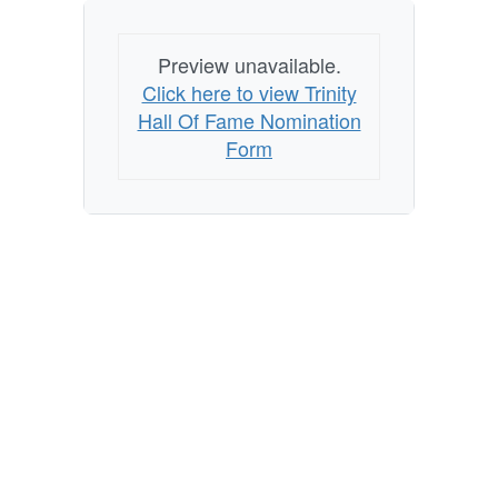
Preview unavailable.
Click here to view Trinity
Hall Of Fame Nomination
Form