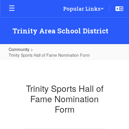
Skip
Popular Links
to
main
content
Trinity Area School District
Community
Trinity Sports Hall of Fame Nomination Form
Trinity
Sports
Hall
Trinity Sports Hall of
of
Fame Nomination
Fame
Nomination
Form
Form