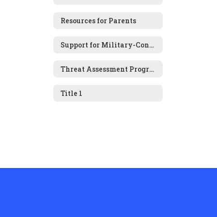
Resources for Parents
Support for Military-Connected Families
Threat Assessment Program
Title 1