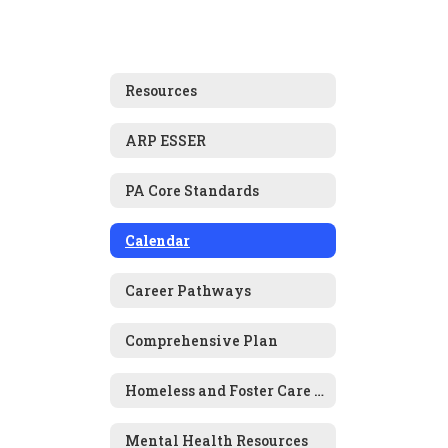
Resources
ARP ESSER
PA Core Standards
Calendar
Career Pathways
Comprehensive Plan
Homeless and Foster Care Information
Mental Health Resources