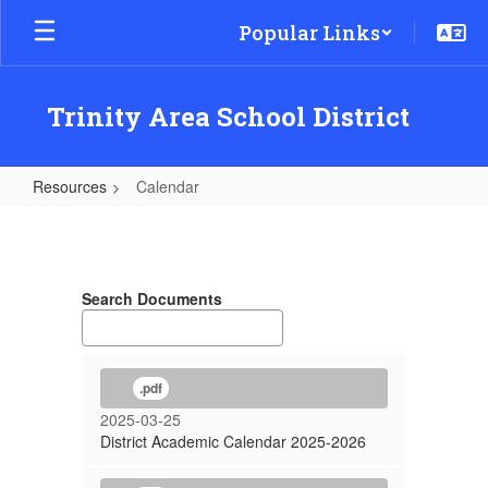
Skip
Popular Links
to
main
content
Trinity Area School District
Resources
Calendar
Calendar
Search Documents
.pdf
2025-03-25
District Academic Calendar 2025-2026