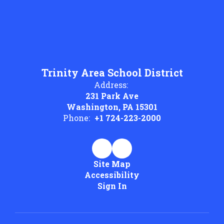
Trinity Area School District
Address:
231 Park Ave
Washington, PA 15301
Phone:
+1 724-223-2000
Site Map
Accessibility
Sign In