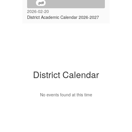
.pdf
2026-02-20
District Academic Calendar 2026-2027
District Calendar
No events found at this time