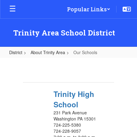
Skip
Popular Links
to
main
content
Trinity Area School District
District
About Trinity Area
Our Schools
Our
Schools
Trinity High
School
231 Park Avenue
Washington PA 15301
724-225-5380
724-228-9057