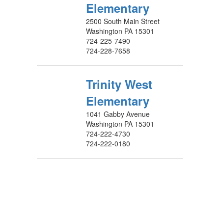
Elementary
2500 South Main Street
Washington PA 15301
724-225-7490
724-228-7658
Trinity West
Elementary
1041 Gabby Avenue
Washington PA 15301
724-222-4730
724-222-0180