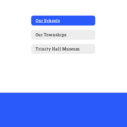
Our Schools
Our Townships
Trinity Hall Museum