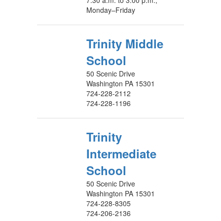
7:30 a.m. to 3:00 p.m.,
Monday–Friday
Trinity Middle
School
50 Scenic Drive
Washington PA 15301
724-228-2112
724-228-1196
Trinity
Intermediate
School
50 Scenic Drive
Washington PA 15301
724-228-8305
724-206-2136