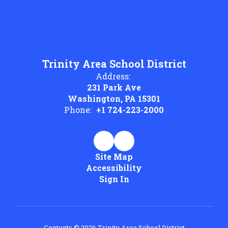
Trinity Area School District
Address:
231 Park Ave
Washington, PA 15301
Phone:
+1 724-223-2000
Site Map
Accessibility
Sign In
Contents © 2026 Trinity Area School District