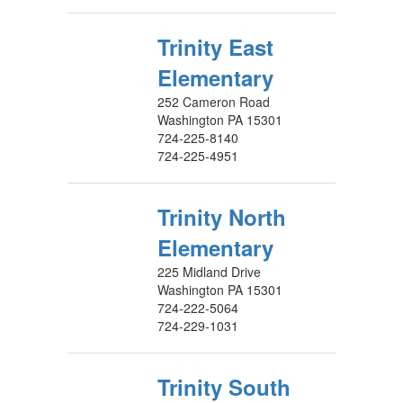
Trinity East
Elementary
252 Cameron Road
Washington PA 15301
724-225-8140
724-225-4951
Trinity North
Elementary
225 Midland Drive
Washington PA 15301
724-222-5064
724-229-1031
Trinity South