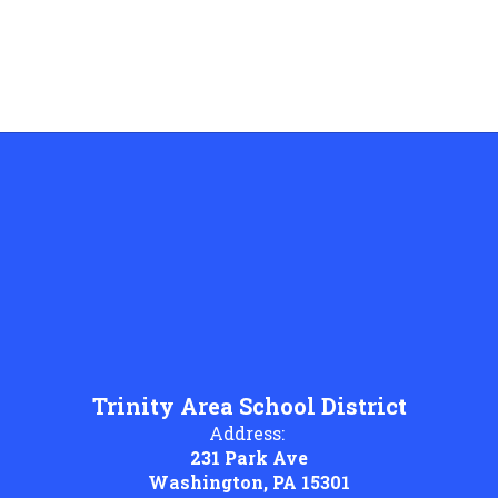
Trinity Area School District
Address:
231 Park Ave
Washington, PA 15301