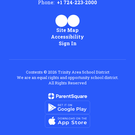
Phone:
+1 724-223-2000
Site Map
Accessibility
Sign In
Contents © 2026 Trinity Area School District
We are an equal rights and opportunity school district.
All Rights Reserved