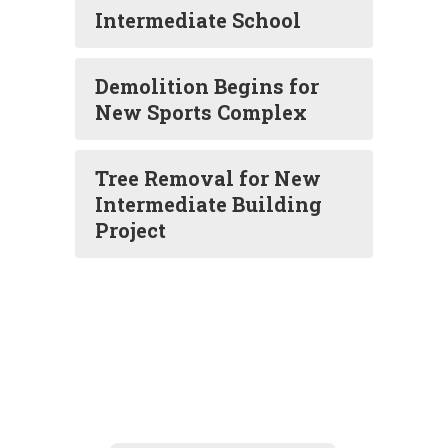
Intermediate School
Demolition Begins for
New Sports Complex
Tree Removal for New
Intermediate Building
Project