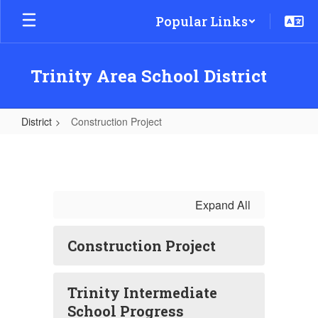
Skip
Popular Links
to
main
content
Trinity Area School District
District
Construction Project
Construction
Project
Expand All
Construction Project
Trinity Intermediate
School Progress