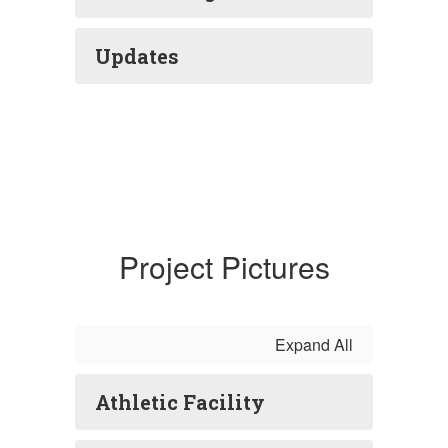
Updates
Project Pictures
Expand All
Athletic Facility