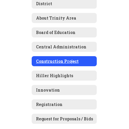
District
About Trinity Area
Board of Education
Central Administration
Construction Project
Hiller Highlights
Innovation
Registration
Request for Proposals / Bids