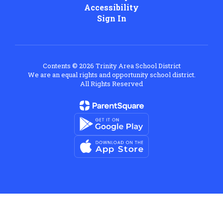
Accessibility
Sign In
Contents © 2026 Trinity Area School District
We are an equal rights and opportunity school district.
All Rights Reserved