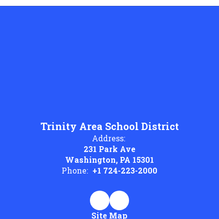
Trinity Area School District
Address:
231 Park Ave
Washington, PA 15301
Phone:
+1 724-223-2000
Site Map