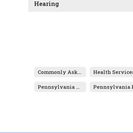
Hearing
Commonly Asked Questions
Pennsylvania Mandated Physical & Dental Examinations