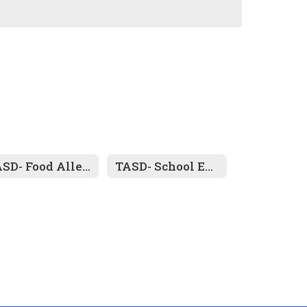
TASD- Food Allegy Forms
TASD- School Entrance/ Health History Form