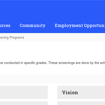
urces
Community
Employment Opportuni
eening Programs
be conducted in specific grades. These screenings are done by the sch
Vision