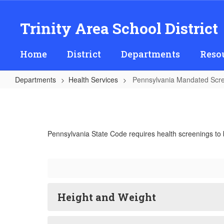
Skip
to
Trinity Area School District
main
content
Home
District
Departments
Reso
Departments
Health Services
Pennsylvania Mandated Scr
Pennsylvania
Mandated
Screening
Pennsylvania State Code requires health screenings to 
Programs
Height and Weight