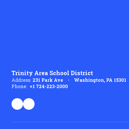
Trinity Area School District
Address:
231 Park Ave
Washington, PA 15301
Phone:
+1 724-223-2000