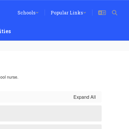
Schools
Popular Links
ties
ool nurse.
Expand All