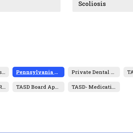
Scoliosis
Health Services Resource Links
Pennsylvania Mandated Screening Programs
Private Dental and Physical Examination Forms
Pennsylvania Required Immunizations for Attendance
TASD Board Approved Policies- Health and Wellness
TASD- Medication Forms