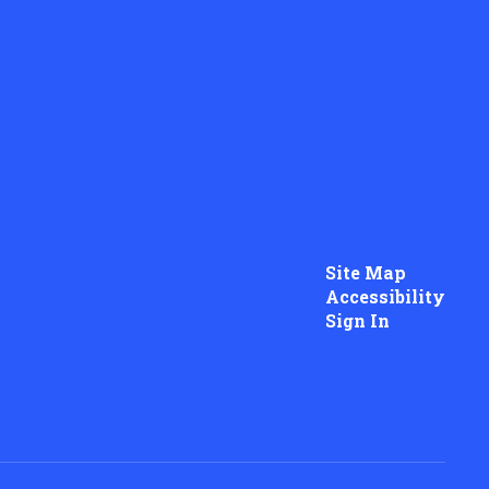
Site Map
Accessibility
Sign In