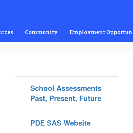
urces
Community
Employment Opportuni
School Assessments
Past, Present, Future
PDE SAS Website