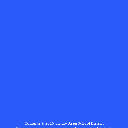
Contents © 2026 Trinity Area School District