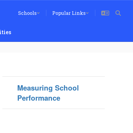
Schools
Popular Links
ties
Measuring School
Performance