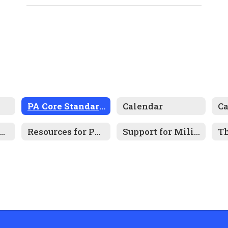
PA Core Standards
Calendar
C
tal Health Resources
Resources for Parents
Support for Military-Connected Families