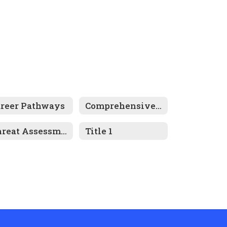
areer Pathways
Comprehensive Plan
Threat Assessment Program
Title 1