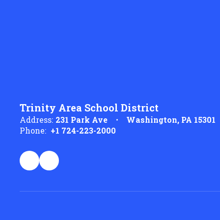
Trinity Area School District
Address:
231 Park Ave
Washington, PA 15301
Phone:
+1 724-223-2000