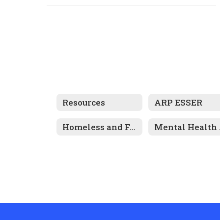
Resources
ARP ESSER
Homeless and Foster Care Information
Men