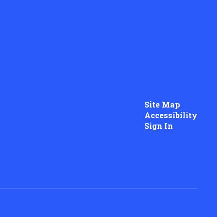
Site Map
Accessibility
Sign In