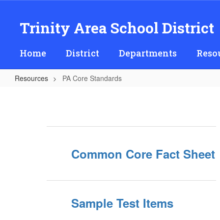
Skip
to
Trinity Area School District
main
content
Home
District
Departments
Reso
Resources
PA Core Standards
PA
Core
Standards
Common Core Fact Sheet
Sample Test Items