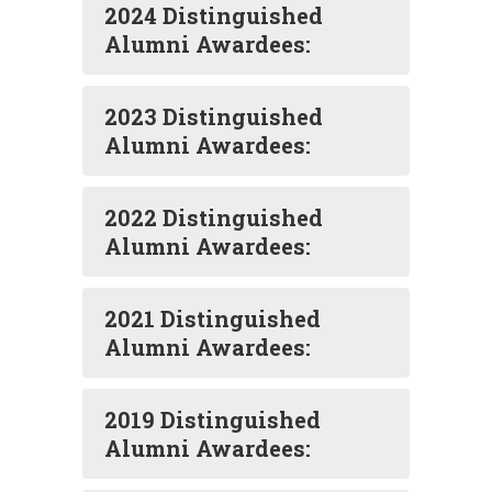
2024 Distinguished
Alumni Awardees:
2023 Distinguished
Alumni Awardees:
2022 Distinguished
Alumni Awardees:
2021 Distinguished
Alumni Awardees:
2019 Distinguished
Alumni Awardees: