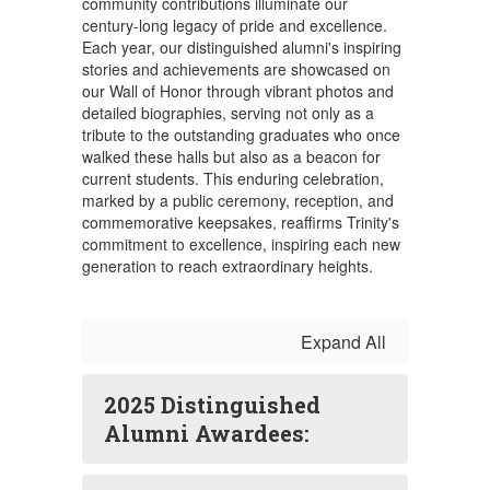
community contributions illuminate our
century-long legacy of pride and excellence.
Each year, our distinguished alumni's inspiring
stories and achievements are showcased on
our Wall of Honor through vibrant photos and
detailed biographies, serving not only as a
tribute to the outstanding graduates who once
walked these halls but also as a beacon for
current students. This enduring celebration,
marked by a public ceremony, reception, and
commemorative keepsakes, reaffirms Trinity's
commitment to excellence, inspiring each new
generation to reach extraordinary heights.
Expand All
2025 Distinguished
Alumni Awardees: