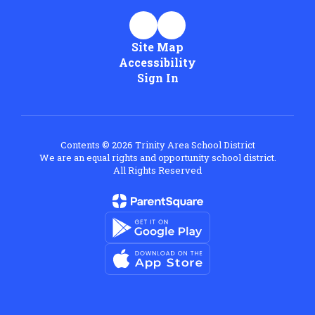
Site Map
Accessibility
Sign In
Contents © 2026 Trinity Area School District
We are an equal rights and opportunity school district.
All Rights Reserved