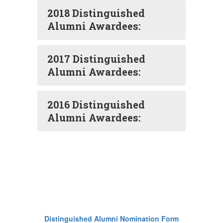
2018 Distinguished
Alumni Awardees:
2017 Distinguished
Alumni Awardees:
2016 Distinguished
Alumni Awardees:
Distinguished Alumni Nomination Form