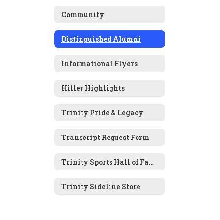
Community
Distinguished Alumni
Informational Flyers
Hiller Highlights
Trinity Pride & Legacy
Transcript Request Form
Trinity Sports Hall of Fame Nomination Form
Trinity Sideline Store