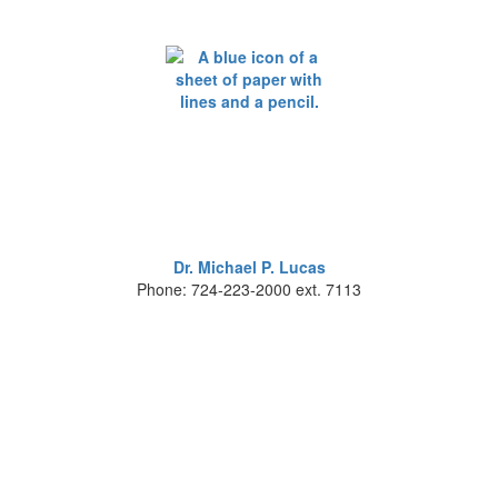
Dr. Michael P. Lucas
Phone: 724-223-2000 ext. 7113