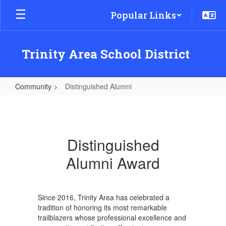
Skip
Popular Links
to
main
content
Trinity Area School District
Community
Distinguished Alumni
Distinguished
Alumni
Distinguished
Alumni Award
Since 2016, Trinity Area has celebrated a
tradition of honoring its most remarkable
trailblazers whose professional excellence and