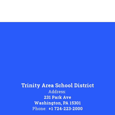
Trinity Area School District
Address:
231 Park Ave
Washington, PA 15301
Phone:
+1 724-223-2000