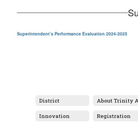
Su
Superintendent’s Performance Evaluation 2024-2025
District
Innovation
Registration