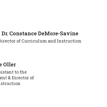
Dr. Constance DeMore-Savine
Director of Curriculum and Instruction
 Oller
stant to the 
nt & Director of 
nstruction