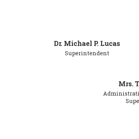
Dr. Michael P. Lucas
Superintendent
Mrs. 
Administrativ
Supe