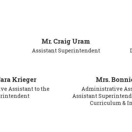
Mr. Craig Uram
Assistant Superintendent
Tara Krieger
Mrs. Bonnie
e Assistant to the 
Administrative Assi
rintendent
Assistant Superintende
Curriculum & I