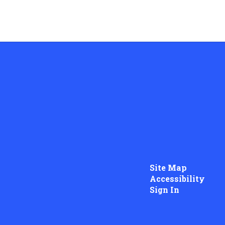
Site Map
Accessibility
Sign In