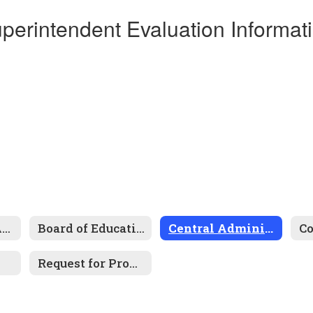
perintendent Evaluation Informat
About Trinity Area
Board of Education
Central Administration
Request for Proposals / Bids