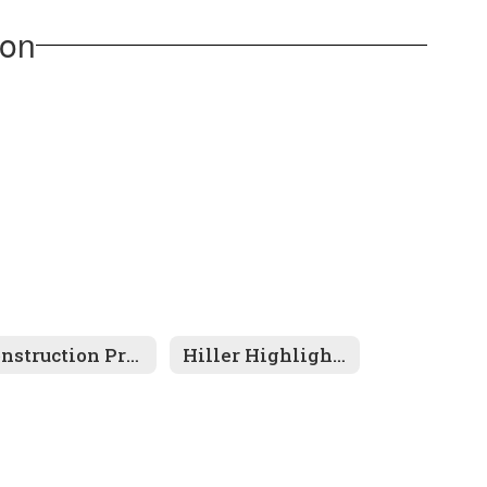
ion
Construction Project
Hiller Highlights