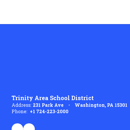
Trinity Area School District
Address:
231 Park Ave
Washington, PA 15301
Phone:
+1 724-223-2000