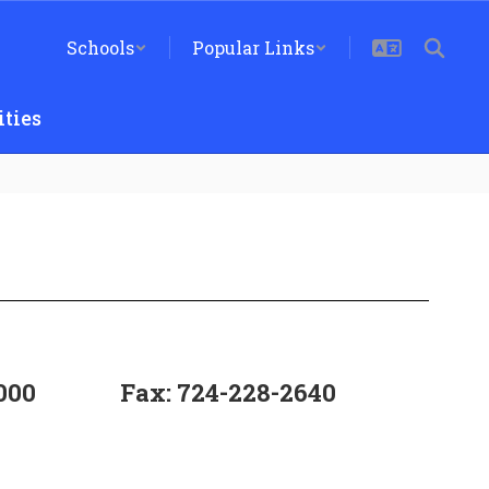
Schools
Popular Links
ties
000
Fax: 724-228-2640