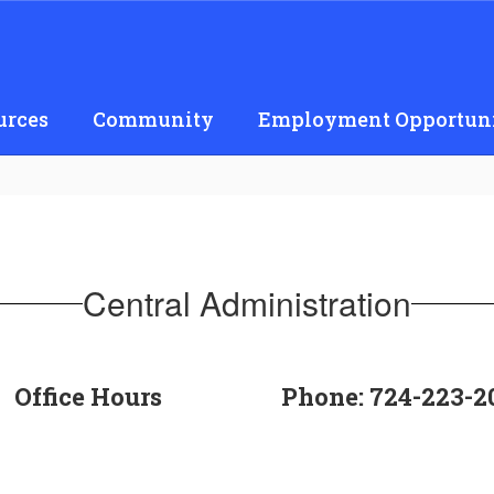
urces
Community
Employment Opportuni
Central Administration
Office Hours
Phone: 724-223-2