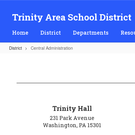
Skip
to
Trinity Area School District
main
content
Home
District
Departments
Reso
District
Central Administration
Central
Administration
Trinity Hall
231 Park Avenue

Washington, PA 15301