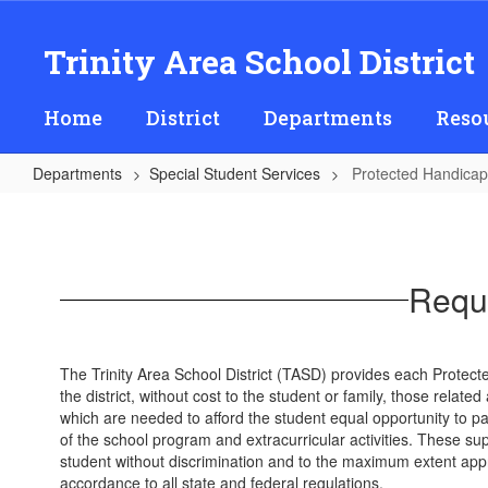
Skip
to
Trinity Area School District
main
content
Home
District
Departments
Reso
Departments
Special Student Services
Protected Handicap
Protected
Handicapped
Students
Reque
(504s)
The Trinity Area School District (TASD) provides each Protec
the district, without cost to the student or family, those relat
which are needed to afford the student equal opportunity to par
of the school program and extracurricular activities. These sup
student without discrimination and to the maximum extent approp
accordance to all state and federal regulations.