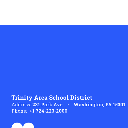
Trinity Area School District
Address:
231 Park Ave
Washington, PA 15301
Phone:
+1 724-223-2000