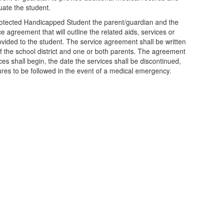
luate the student.
 Protected Handicapped Student the parent/guardian and the
ice agreement that will outline the related aids, services or
ided to the student. The service agreement shall be written
f the school district and one or both parents. The agreement
ices shall begin, the date the services shall be discontinued,
res to be followed in the event of a medical emergency.