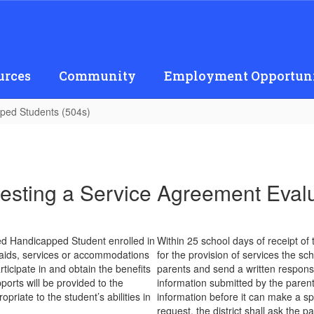
urces
Community
Employment Opportuni
ped Students (504s)
sting a Service Agreement Eval
ted Handicapped Student enrolled in
Within 25 school days of receipt of
ed aids, services or accommodations
for the provision of services the sch
ticipate in and obtain the benefits
parents and send a written response
ports will be provided to the
information submitted by the parents
riate to the student’s abilities in
information before it can make a s
request, the district shall ask the 