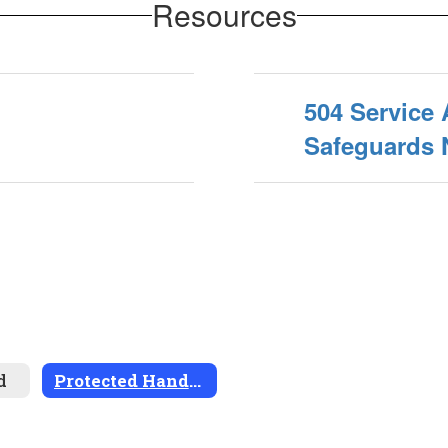
Resources
504 Service
Safeguards 
d
Protected Handicapped Students (504s)