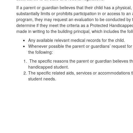
If a parent or guardian believes that their child has a physica
substantially limits or prohibits participation in or access to a
program, they may request an evaluation to be conducted by the 
determine if they meet the criteria as a Protected Handicapp
made in writing to the building principal, which includes the fol
Any available relevant medical records for the child.
Whenever possible the parent or guardians’ request for t
the following:
The specific reasons the parent or guardian believes th
handicapped student.
The specific related aids, services or accommodations t
student needs.