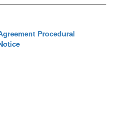
 Agreement Procedural
Notice