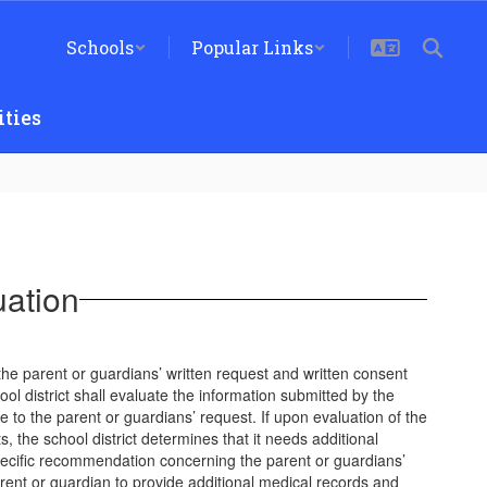
Schools
Popular Links
ties
uation
 the parent or guardians’ written request and written consent
ool district shall evaluate the information submitted by the
 to the parent or guardians’ request. If upon evaluation of the
, the school district determines that it needs additional
pecific recommendation concerning the parent or guardians’
parent or guardian to provide additional medical records and