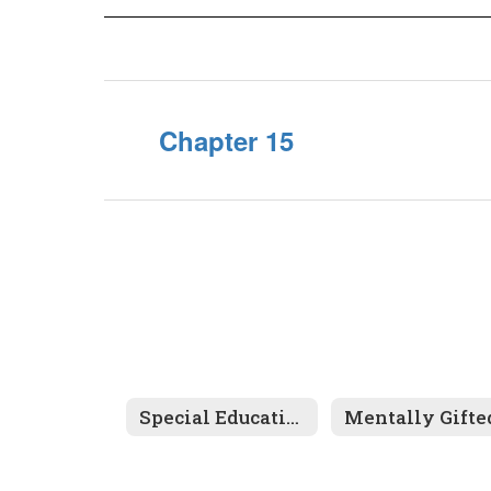
Chapter 15
Special Education
Mentally Gifte