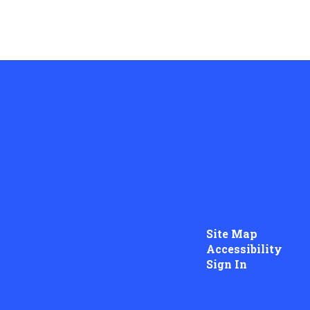
Site Map
Accessibility
Sign In