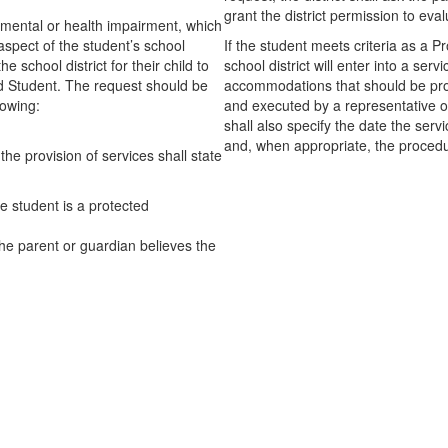
grant the district permission to eva
l, mental or health impairment, which
n aspect of the student’s school
If the student meets criteria as a
school district for their child to
school district will enter into a serv
ed Student. The request should be
accommodations that should be prov
lowing:
and executed by a representative o
shall also specify the date the serv
and, when appropriate, the procedu
he provision of services shall state
e student is a protected
he parent or guardian believes the