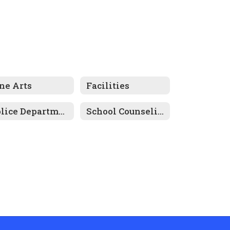
ne Arts
Facilities
Police Department
School Counseling