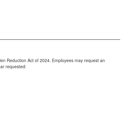
Burden Reduction Act of 2024. Employees may request an
ear requested: