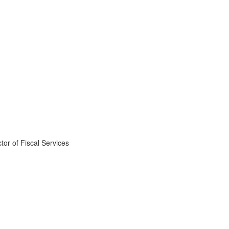
ctor of Fiscal Services