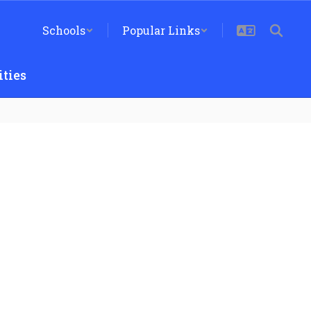
Schools
Popular Links
ties