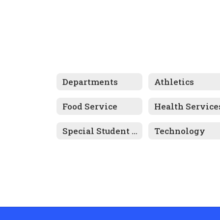
Departments
Athletics
Food Service
Health Service
Special Student Services
Technology