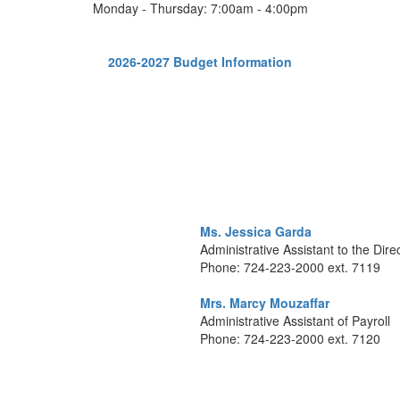
Monday - Thursday: 7:00am - 4:00pm
2026-2027 Budget Information
Ms. Jessica Garda
Administrative Assistant to the Dire
Phone: 724-223-2000 ext. 7119
Mrs. Marcy Mouzaffar
Administrative Assistant of Payroll
Phone: 724-223-2000 ext. 7120