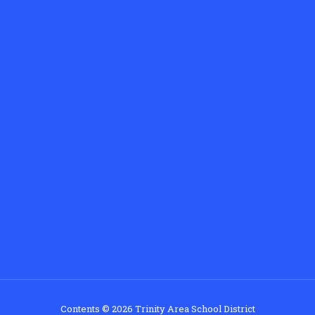
Contents © 2026 Trinity Area School District