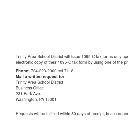
Trinity Area School District will issue 1095-C tax forms onl
electronic copy of their 1095-C tax form by using one of the 
Phone:
724-223-2000 ext 7118
Mail a written request to:
Trinity Area School District
Business Office
231 Park Ave.
Washington, PA 15301
Requests will be fulfilled within 30 days of receipt, in accord