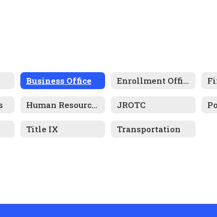
Business Office
Enrollment Office
Fi
s
Human Resources
JROTC
Title IX
Transportation