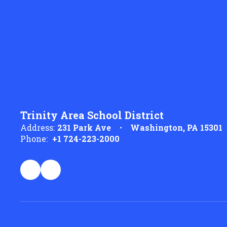
Trinity Area School District
Address:
231 Park Ave
Washington, PA 15301
Phone:
+1 724-223-2000