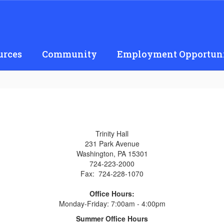
urces
Community
Employment Opportuni
Trinity Hall
231 Park Avenue
Washington, PA 15301
724-223-2000
Fax: 724-228-1070
Office Hours:
Monday-Friday: 7:00am - 4:00pm
Summer Office Hours