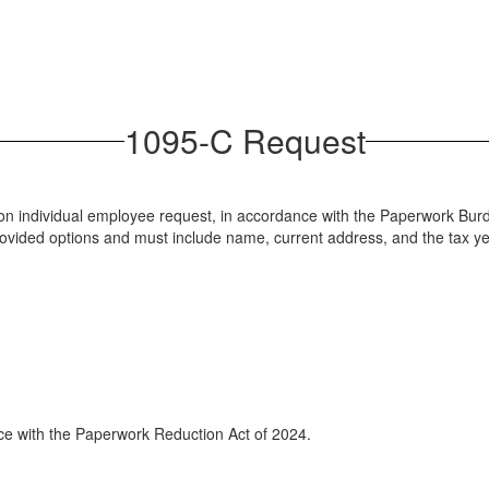
1095-C Request
y upon individual employee request, in accordance with the Paperwork 
provided options and must include name, current address, and the tax y
ance with the Paperwork Reduction Act of 2024.