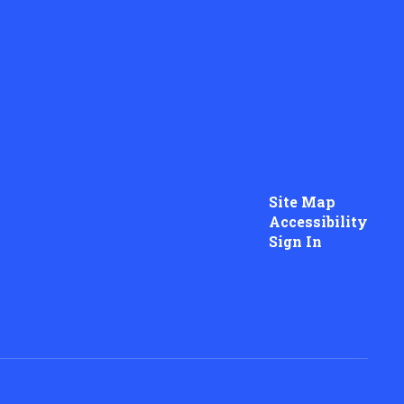
Site Map
Accessibility
Sign In