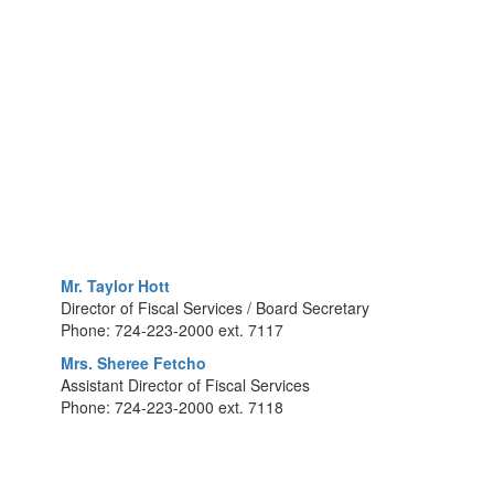
Mr. Taylor Hott
Director of Fiscal Services / Board Secretary
Phone: 724-223-2000 ext. 7117
Mrs. Sheree Fetcho
Assistant Director of Fiscal Services
Phone: 724-223-2000 ext. 7118