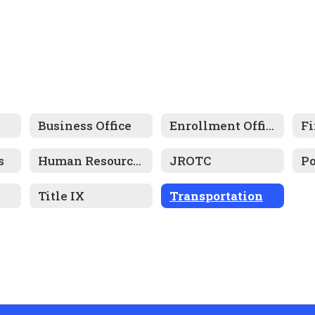
Business Office
Enrollment Office
Fi
s
Human Resources
JROTC
Title IX
Transportation