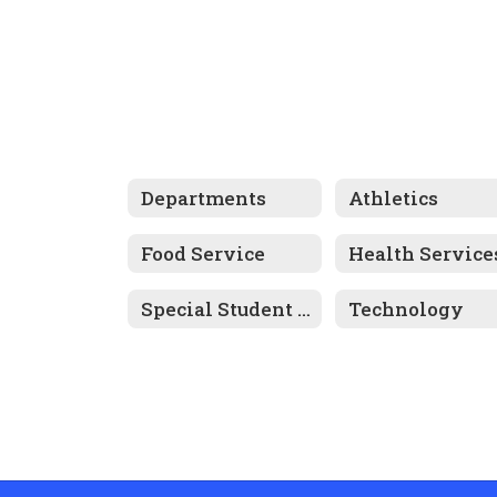
Departments
Athletics
Food Service
Health Service
Special Student Services
Technology