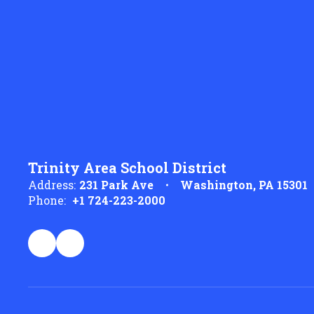
Trinity Area School District
Address:
231 Park Ave
Washington, PA 15301
Phone:
+1 724-223-2000