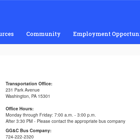
urces
Community
Employment Opportuni
Transportation Office:
231 Park Avenue
Washington, PA 15301
Office Hours:
Monday through Friday: 7:00 a.m. - 3:00 p.m.
After 3:30 PM - Please contact the appropriate bus company
GG&C Bus Company:
724-222-2320