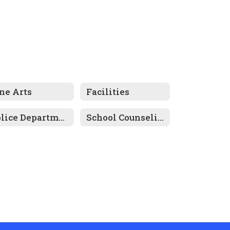
ne Arts
Facilities
Police Department
School Counseling