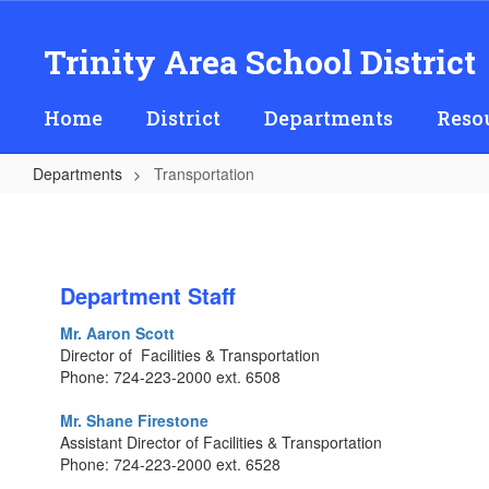
Skip
to
Trinity Area School District
main
content
Home
District
Departments
Reso
Departments
Transportation
Transportation
Department Staff
Mr. Aaron Scott
Director of Facilities & Transportation
Phone: 724-223-2000 ext. 6508
Mr. Shane Firestone
Assistant Director of Facilities & Transportation
Phone: 724-223-2000 ext. 6528