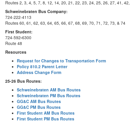
Routes 2, 3, 4, 5, 7, 8, 12, 14, 20, 21, 22, 23, 24, 25, 26, 27, 41, 42
Schweinebraten Bus Company:
724-222-4113
Routes 60, 61, 62, 63, 64, 65, 66, 67, 68, 69, 70, 71, 72, 73, & 74
First Student:
724-592
-
6300
Route 48
Resources
Request for Changes to Transportation Form
Policy 810.2 Parent Letter
Address Change Form
25-26 Bus Routes:
Schweinebraten AM Bus Routes
Schweinebraten PM Bus Routes
GG&C AM Bus Routes
GG&C PM Bus Routes
First Student AM Bus Routes
First Student PM Bus Routes