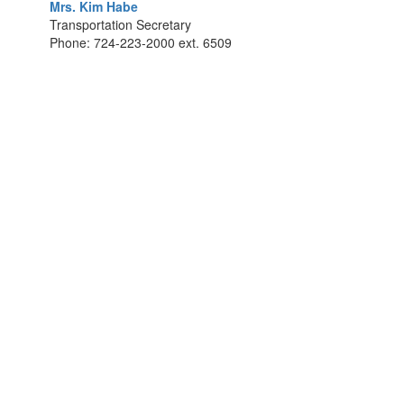
Mrs. Kim Habe
Transportation Secretary
Phone: 724-223-2000 ext. 6509