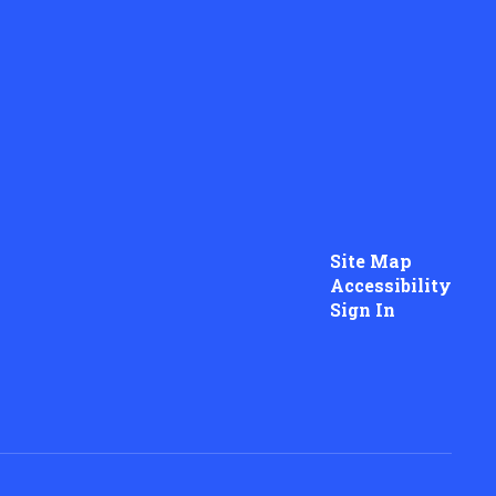
Site Map
Accessibility
Sign In