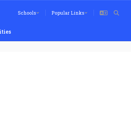
Schools
Popular Links
ties