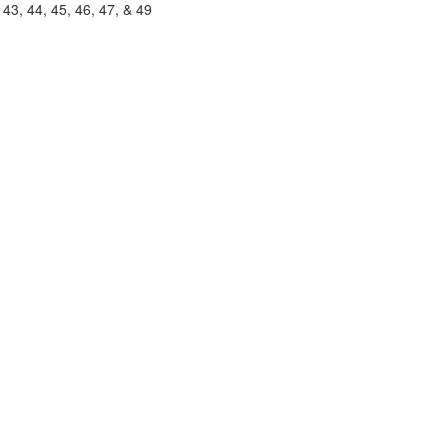
, 43, 44, 45, 46, 47, & 49