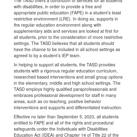
The TASD offers a continuum of services for all students
with disabilities, in order to provide a free and
appropriate public education (FAPE) in a student’s least
restrictive environment (LRE). In doing so, supports in
the regular education environment along with
supplementary aids and services are looked at first for
all students, prior to the consideration of more restrictive
settings. The TASD believes that all students should
have the chance to be included in all school settings as
agreed to by a student’s IEP team.
In helping to support all students, the TASD provides
students with a rigorous regular education curriculum,
researched based interventions and small group options
in the elementary, middle and high school settings. The
TASD employs highly qualified paraprofessionals and
embraces professional development for staff in many
areas, such as co-teaching, positive behavior
interventions and supports and differentiated instruction.
Effective no later than September 5, 2023, all students
entitled to FAPE and all of the rights and procedural
safeguards under the Individuals with Disabilities
Education Act (IDEA) and Chapter 14 of Title 22 of the