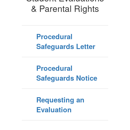
& Parental Rights
Procedural
Safeguards Letter
Procedural
Safeguards Notice
Requesting an
Evaluation