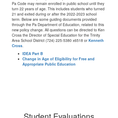
Pa Code may remain enrolled in public school until they
turn 22 years of age. This includes students who turned
21 and exited during or after the 2022-2023 school
term. Below are some guiding documents provided
through the Pa Department of Education, related to this
new policy change. All questions can be directed to Ken
Cross the Director of Special Education for the Trinity
Area School District (724) 225-5380 x6518 or
Kenneth
Cross
.
IDEA Part B
Change in Age of Eligibility for Free and
Appropriate Public Education
Student Evaluations