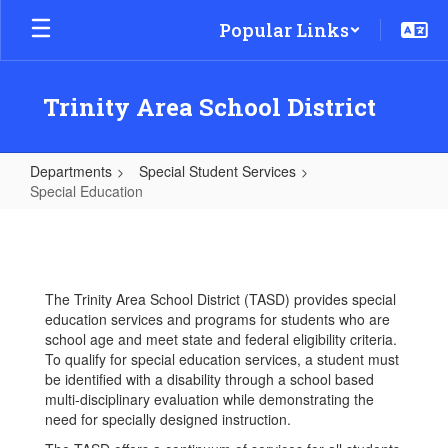
Skip
Popular Links
to
main
content
Trinity Area School District
Departments
Special Student Services
Special Education
Special
Education
The Trinity Area School District (TASD) provides special
education services and programs for students who are
school age and meet state and federal eligibility criteria.
To qualify for special education services, a student must
be identified with a disability through a school based
multi-disciplinary evaluation while demonstrating the
need for specially designed instruction.