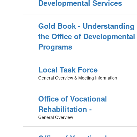
Developmental Services
Gold Book - Understanding
the Office of Developmental
Programs
Local Task Force
General Overview & Meeting Information
Office of Vocational
Rehabilitation -
General Overview