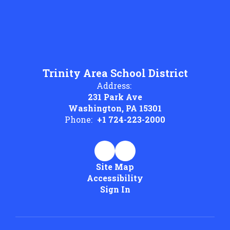
Trinity Area School District
Address:
231 Park Ave
Washington, PA 15301
Phone:
+1 724-223-2000
Site Map
Accessibility
Sign In