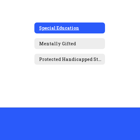
Special Education
Mentally Gifted
Protected Handicapped Students (504s)