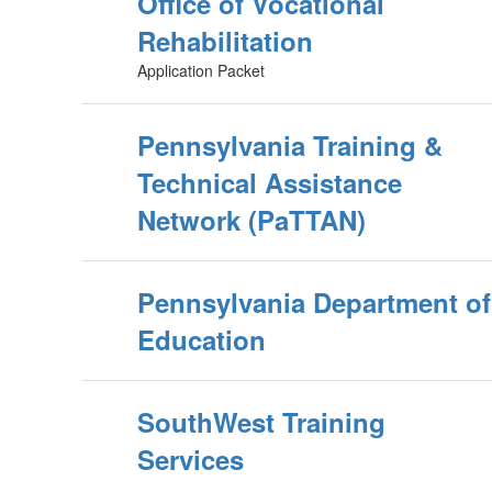
Office of Vocational
Rehabilitation
Application Packet
Pennsylvania Training &
Technical Assistance
Network (PaTTAN)
Pennsylvania Department of
Education
SouthWest Training
Services