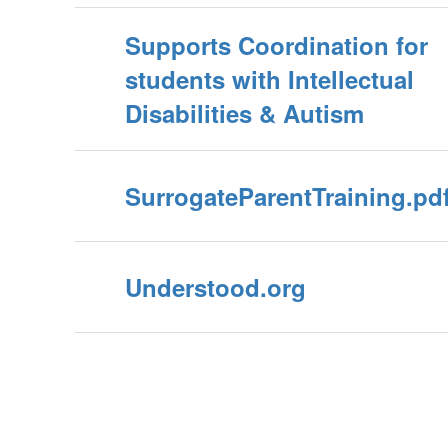
Supports Coordination for
students with Intellectual
Disabilities & Autism
SurrogateParentTraining.pd
Understood.org