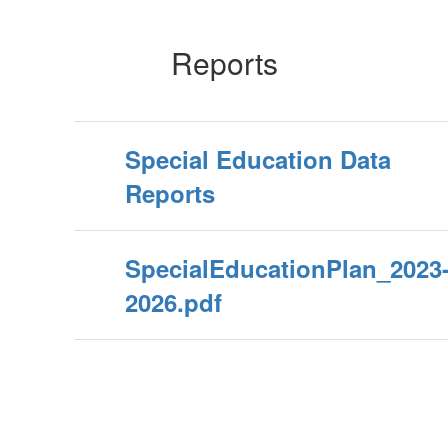
Reports
Special Education Data
Reports
SpecialEducationPlan_2023
2026.pdf