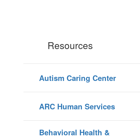
Resources
Autism Caring Center
ARC Human Services
Behavioral Health &