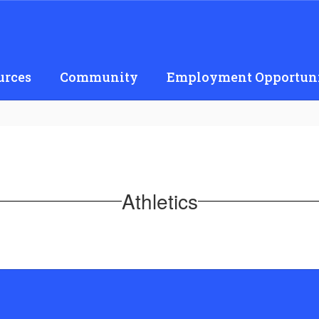
urces
Community
Employment Opportuni
Athletics