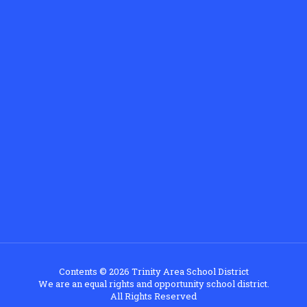
Contents © 2026 Trinity Area School District
We are an equal rights and opportunity school district.
All Rights Reserved