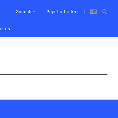
Schools
Popular Links
ties