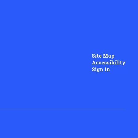
Site Map
Accessibility
Sign In