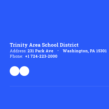
Trinity Area School District
Address:
231 Park Ave
Washington, PA 15301
Phone:
+1 724-223-2000