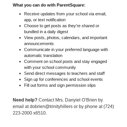
What you can do with ParentSquare:
Receive updates from your school via email, 
app, or text notification
Choose to get posts as they’re shared or 
bundled in a daily digest
View posts, photos, calendars, and important 
announcements
Communicate in your preferred language with 
automatic translation
Comment on school posts and stay engaged 
with your school community
Send direct messages to teachers and staff
Sign up for conferences and school events
Fill out forms and sign permission slips
Need help?
Contact Mrs. Danyiel O’Brien by
email at dobrien@trinityhillers or by phone at (724)
223-2000 x6510.