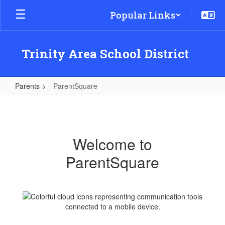
Skip
Popular Links
to
main
content
Trinity Area School District
Parents
ParentSquare
ParentSquare
Welcome to
ParentSquare