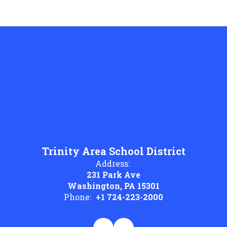
Trinity Area School District
Address:
231 Park Ave
Washington, PA 15301
Phone:
+1 724-223-2000