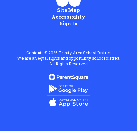
Site Map
Accessibility
Sign In
Contents © 2026 Trinity Area School District
We are an equal rights and opportunity school district.
All Rights Reserved