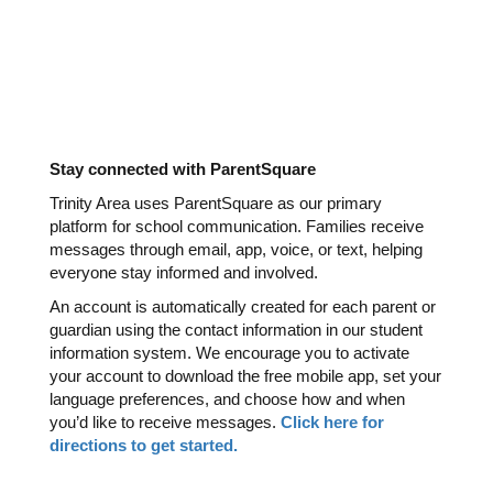
Stay connected with ParentSquare
Trinity Area uses ParentSquare as our primary 
platform for school communication. Families receive 
messages through email, app, voice, or text, helping 
everyone stay informed and involved.
An account is automatically created for each parent or 
guardian using the contact information in our student 
information system. We encourage you to activate 
your account to download the free mobile app, set your 
language preferences, and choose how and when 
you’d like to receive messages. 
Click here for 
directions to get started. 